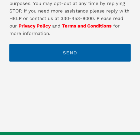
purposes. You may opt-out at any time by replying
STOP. If you need more assistance please reply with
HELP or contact us at 330-453-8000. Please read
our
Privacy Policy
and
Terms and Conditions
for
more information.