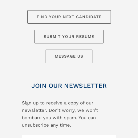
FIND YOUR NEXT CANDIDATE
SUBMIT YOUR RESUME
MESSAGE US
JOIN OUR NEWSLETTER
Sign up to receive a copy of our
newsletter. Don’t worry, we won’t
bombard you with spam. You can
unsubscribe any time.