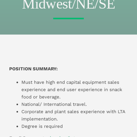
Midwest/NE/SE
POSITION SUMMARY:
Must have high end capital equipment sales
experience and end user experience in snack
food or beverage.
National/ International travel.
Corporate and plant sales experience with LTA
implementation.
Degree is required