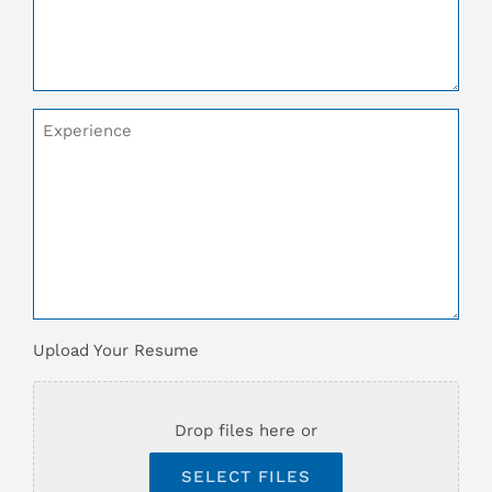
Additional
Comments
Upload
Upload Your Resume
Your
Resume
*
Drop files here or
SELECT FILES