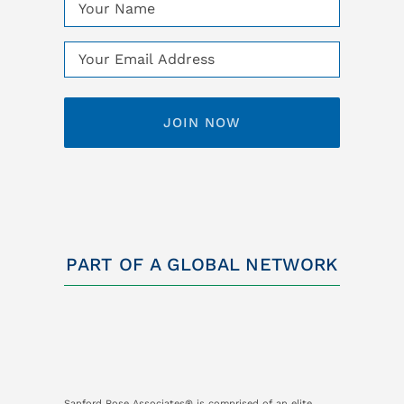
Name
(Required)
Email
(Required)
PART OF A GLOBAL NETWORK
Sanford Rose Associates® is comprised of an elite