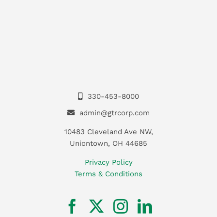
330-453-8000
admin@gtrcorp.com
10483 Cleveland Ave NW,
Uniontown, OH 44685
Privacy Policy
Terms & Conditions