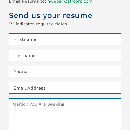
Email Resume to:
hweber@gtrcorp.com
Send us your resume
"
" indicates required fields
*
Firstname
*
Lastname
*
Phone
*
Email
*
Additional
Comments