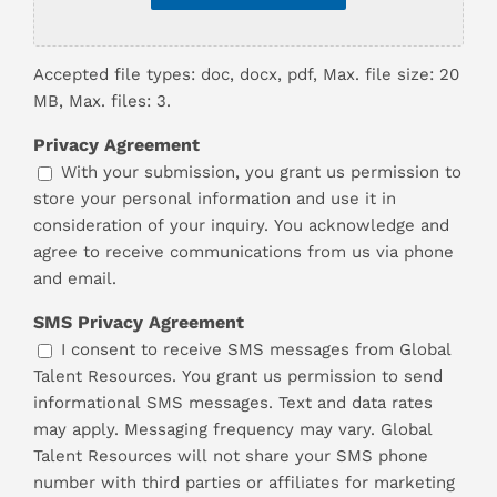
Accepted file types: doc, docx, pdf, Max. file size: 20
MB, Max. files: 3.
Privacy Agreement
With your submission, you grant us permission to
store your personal information and use it in
consideration of your inquiry. You acknowledge and
agree to receive communications from us via phone
and email.
SMS Privacy Agreement
I consent to receive SMS messages from Global
Talent Resources. You grant us permission to send
informational SMS messages. Text and data rates
may apply. Messaging frequency may vary. Global
Talent Resources will not share your SMS phone
number with third parties or affiliates for marketing