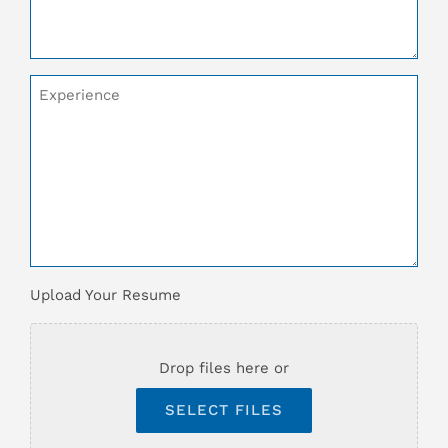
Additional
Comments
Upload
Upload Your Resume
Your
Resume
*
Drop files here or
SELECT FILES