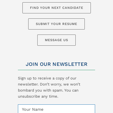
FIND YOUR NEXT CANDIDATE
SUBMIT YOUR RESUME
MESSAGE US
JOIN OUR NEWSLETTER
Sign up to receive a copy of our
newsletter. Don’t worry, we won’t
bombard you with spam. You can
unsubscribe any time.
Name