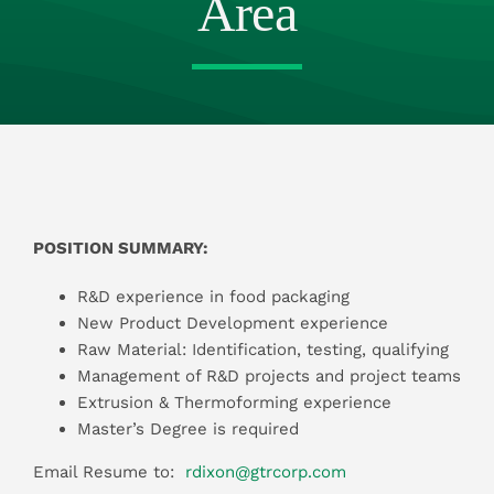
Area
Resources
Contact Us
POSITION SUMMARY:
R&D experience in food packaging
New Product Development experience
Raw Material: Identification, testing, qualifying
Management of R&D projects and project teams
Extrusion & Thermoforming experience
Master’s Degree is required
Email Resume to:
rdixon@gtrcorp.com