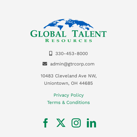
330-453-8000
admin@gtrcorp.com
10483 Cleveland Ave NW,
Uniontown, OH 44685
Privacy Policy
Terms & Conditions