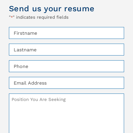
Send us your resume
"
" indicates required fields
*
Firstname
*
Lastname
*
Phone
*
Email
*
Additional
Comments