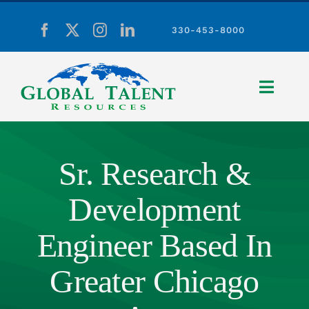
Skip
to
330-453-8000
content
Toggle
Naviga
Home
Sr. Research &
Development
About Us
Engineer Based In
Employers
Greater Chicago
Candidates