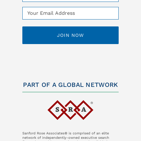
(Required)
Email
(Required)
PART OF A GLOBAL NETWORK
Sanford Rose Associates® is comprised of an elite
network of independently-owned executive search