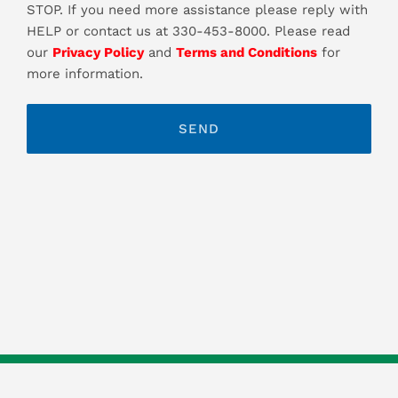
STOP. If you need more assistance please reply with
HELP or contact us at 330-453-8000. Please read
our
Privacy Policy
and
Terms and Conditions
for
more information.