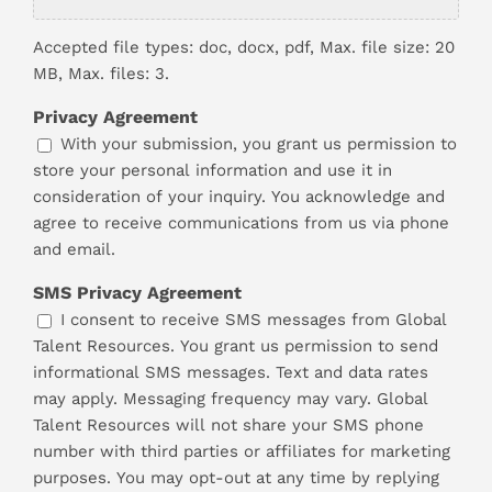
Accepted file types: doc, docx, pdf, Max. file size: 20
MB, Max. files: 3.
Privacy Agreement
With your submission, you grant us permission to
store your personal information and use it in
consideration of your inquiry. You acknowledge and
agree to receive communications from us via phone
and email.
SMS Privacy Agreement
I consent to receive SMS messages from Global
Talent Resources. You grant us permission to send
informational SMS messages. Text and data rates
may apply. Messaging frequency may vary. Global
Talent Resources will not share your SMS phone
number with third parties or affiliates for marketing
purposes. You may opt-out at any time by replying