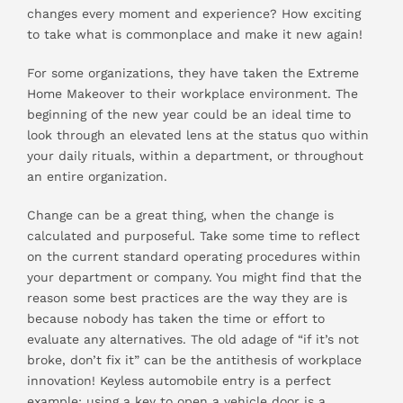
changes every moment and experience? How exciting
to take what is commonplace and make it new again!
For some organizations, they have taken the Extreme
Home Makeover to their workplace environment. The
beginning of the new year could be an ideal time to
look through an elevated lens at the status quo within
your daily rituals, within a department, or throughout
an entire organization.
Change can be a great thing, when the change is
calculated and purposeful. Take some time to reflect
on the current standard operating procedures within
your department or company. You might find that the
reason some best practices are the way they are is
because nobody has taken the time or effort to
evaluate any alternatives. The old adage of “if it’s not
broke, don’t fix it” can be the antithesis of workplace
innovation! Keyless automobile entry is a perfect
example; using a key to open a vehicle door is a