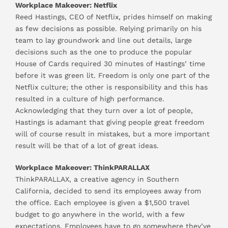
Workplace Makeover: Netflix
Reed Hastings, CEO of Netflix, prides himself on making
as few decisions as possible. Relying primarily on his
team to lay groundwork and line out details, large
decisions such as the one to produce the popular
House of Cards required 30 minutes of Hastings’ time
before it was green lit. Freedom is only one part of the
Netflix culture; the other is responsibility and this has
resulted in a culture of high performance.
Acknowledging that they turn over a lot of people,
Hastings is adamant that giving people great freedom
will of course result in mistakes, but a more important
result will be that of a lot of great ideas.
Workplace Makeover: ThinkPARALLAX
ThinkPARALLAX, a creative agency in Southern
California, decided to send its employees away from
the office. Each employee is given a $1,500 travel
budget to go anywhere in the world, with a few
expectations. Employees have to go somewhere they’ve