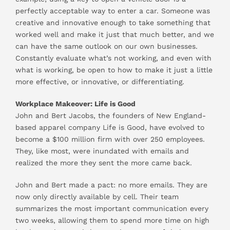
perfectly acceptable way to enter a car. Someone was
creative and innovative enough to take something that
worked well and make it just that much better, and we
can have the same outlook on our own businesses.
Constantly evaluate what’s not working, and even with
what is working, be open to how to make it just a little
more effective, or innovative, or differentiating.
Workplace Makeover: Life is Good
John and Bert Jacobs, the founders of New England-
based apparel company Life is Good, have evolved to
become a $100 million firm with over 250 employees.
They, like most, were inundated with emails and
realized the more they sent the more came back.
John and Bert made a pact: no more emails. They are
now only directly available by cell. Their team
summarizes the most important communication every
two weeks, allowing them to spend more time on high