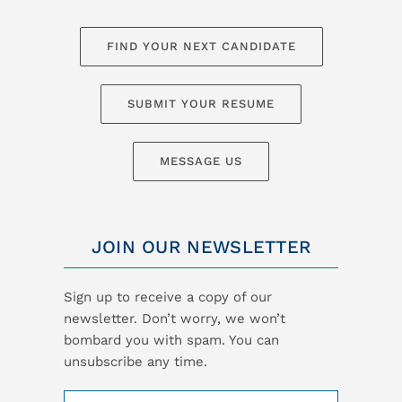
FIND YOUR NEXT CANDIDATE
SUBMIT YOUR RESUME
MESSAGE US
JOIN OUR NEWSLETTER
Sign up to receive a copy of our
newsletter. Don’t worry, we won’t
bombard you with spam. You can
unsubscribe any time.
Name