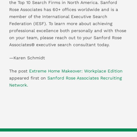
the Top 10 Search Firms in North America. Sanford
Rose Associates has 60+ offices worldwide and is a
member of the International Executive Search
Federation (IESF). To learn more about achieving
professional excellence both personally and with those
on your team, please reach out to your Sanford Rose
Associates® executive search consultant today.
—Karen Schmidt
The post
Extreme Home Makeover: Workplace Edition
appeared first on
Sanford Rose Associates Recruiting
Network
.