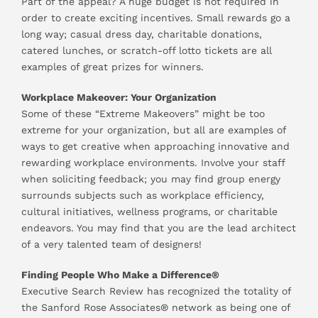
Part of the appeal? A huge budget is not required in
order to create exciting incentives. Small rewards go a
long way; casual dress day, charitable donations,
catered lunches, or scratch-off lotto tickets are all
examples of great prizes for winners.
Workplace Makeover: Your Organization
Some of these “Extreme Makeovers” might be too
extreme for your organization, but all are examples of
ways to get creative when approaching innovative and
rewarding workplace environments. Involve your staff
when soliciting feedback; you may find group energy
surrounds subjects such as workplace efficiency,
cultural initiatives, wellness programs, or charitable
endeavors. You may find that you are the lead architect
of a very talented team of designers!
Finding People Who Make a Difference®
Executive Search Review has recognized the totality of
the Sanford Rose Associates® network as being one of