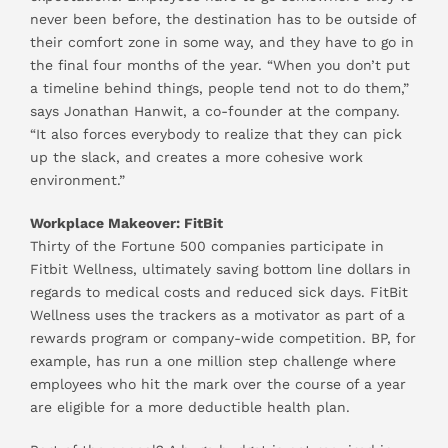
never been before, the destination has to be outside of
their comfort zone in some way, and they have to go in
the final four months of the year. “When you don’t put
a timeline behind things, people tend not to do them,”
says Jonathan Hanwit, a co-founder at the company.
“It also forces everybody to realize that they can pick
up the slack, and creates a more cohesive work
environment.”
Workplace Makeover: FitBit
Thirty of the Fortune 500 companies participate in
Fitbit Wellness, ultimately saving bottom line dollars in
regards to medical costs and reduced sick days. FitBit
Wellness uses the trackers as a motivator as part of a
rewards program or company-wide competition. BP, for
example, has run a one million step challenge where
employees who hit the mark over the course of a year
are eligible for a more deductible health plan.