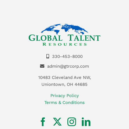
330-453-8000
admin@gtrcorp.com
10483 Cleveland Ave NW,
Uniontown, OH 44685
Privacy Policy
Terms & Conditions