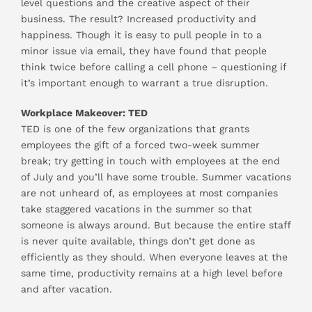
level questions and the creative aspect of their
business. The result? Increased productivity and
happiness. Though it is easy to pull people in to a
minor issue via email, they have found that people
think twice before calling a cell phone – questioning if
it’s important enough to warrant a true disruption.
Workplace Makeover: TED
TED is one of the few organizations that grants
employees the gift of a forced two-week summer
break; try getting in touch with employees at the end
of July and you’ll have some trouble. Summer vacations
are not unheard of, as employees at most companies
take staggered vacations in the summer so that
someone is always around. But because the entire staff
is never quite available, things don’t get done as
efficiently as they should. When everyone leaves at the
same time, productivity remains at a high level before
and after vacation.