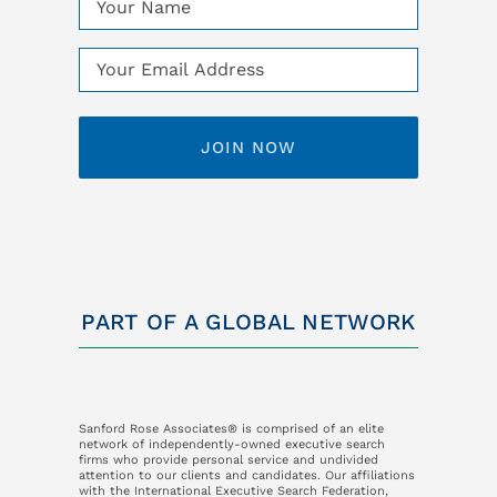
(Required)
Email
(Required)
PART OF A GLOBAL NETWORK
Sanford Rose Associates® is comprised of an elite
network of independently-owned executive search
firms who provide personal service and undivided
attention to our clients and candidates. Our affiliations
with the International Executive Search Federation,