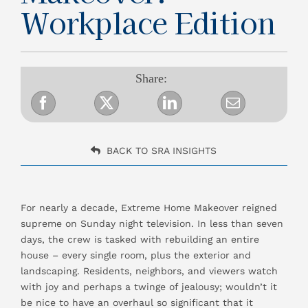
Workplace Edition
Resources
Share:
Contact Us
BACK TO SRA INSIGHTS
For nearly a decade, Extreme Home Makeover reigned
supreme on Sunday night television. In less than seven
days, the crew is tasked with rebuilding an entire
house – every single room, plus the exterior and
landscaping. Residents, neighbors, and viewers watch
with joy and perhaps a twinge of jealousy; wouldn’t it
be nice to have an overhaul so significant that it